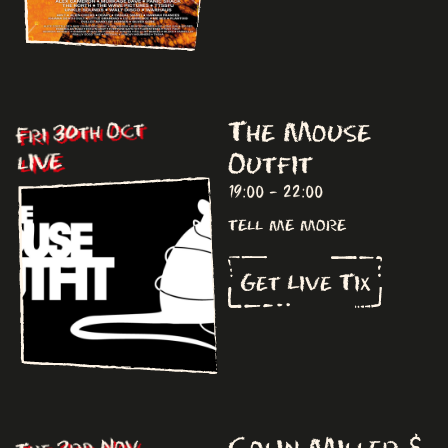
The Mouse
Fri 30th Oct
Outfit
LIVE
19:00 - 22:00
tell me more
Get Live Tix
Colin Miller &