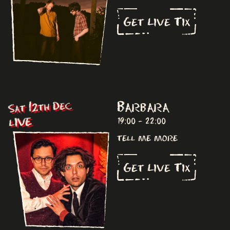
Get Live Tix
Barbara
Sat 12th Dec
LIVE
19:00 - 22:00
tell me more
Get Live Tix