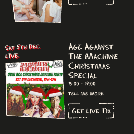
Age Against
Sat 5th Dec
The Machine
LIVE
Christmas
Special
15:00 - 19:00
tell me more
Get Live Tix