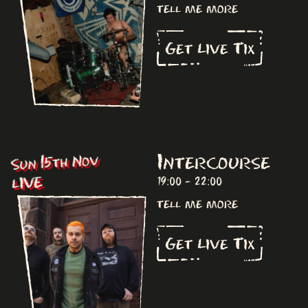
tell me more
Get Live Tix
Intercourse
Sun 15th Nov
LIVE
19:00 - 22:00
tell me more
Get Live Tix