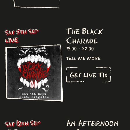
The Black
Sat 5th Sep
Charade
LIVE
19:00 - 22:00
tell me more
Get Live Tix
An Afternoon
Sat 12th Sep