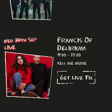
Francis Of
Wed 30th Sep
Delirium
LIVE
19:00 - 22:00
tell me more
Get Live Tix