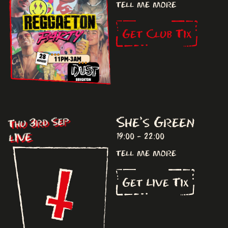
tell me more
Get Club Tix
She's Green
Thu 3rd Sep
LIVE
19:00 - 22:00
tell me more
Get Live Tix