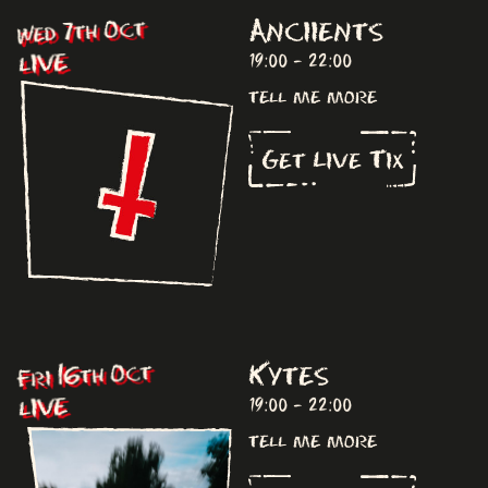
Anciients
Wed 7th Oct
LIVE
19:00 - 22:00
tell me more
Get Live Tix
Kytes
Fri 16th Oct
LIVE
19:00 - 22:00
tell me more