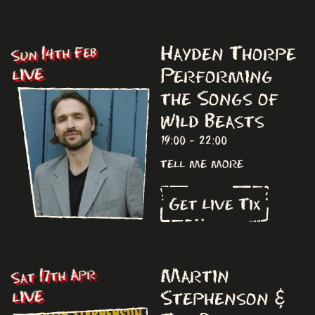
Hayden Thorpe
Sun 14th Feb
Performing
LIVE
the Songs of
Wild Beasts
19:00 - 22:00
tell me more
Get Live Tix
Martin
Sat 17th Apr
Stephenson &
LIVE