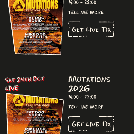
14:00 - 22:00
tell me more
Get Live Tix
Mutations
Sat 24th Oct
2026
LIVE
14:00 - 22:00
tell me more
Get Live Tix