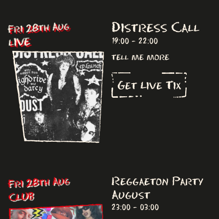
Distress Call
Fri 28th Aug
LIVE
19:00 - 22:00
tell me more
Get Live Tix
Fri 28th Aug
Reggaeton Party
August
CLUB
23:00 - 03:00