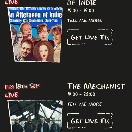
of Indie
LIVE
15:00 - 19:00
tell me more
Get Live Tix
The Mechanist
Fri 18th Sep
LIVE
19:00 - 22:00
tell me more
Get Live Tix