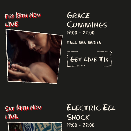
Grace
Fri 13th Nov
Cummings
LIVE
19:00 - 22:00
tell me more
Get Live Tix
Electric Eel
Sat 14th Nov
Shock
LIVE
19:00 - 22:00