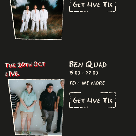
Get Live Tix
Ben Quad
Tue 20th Oct
LIVE
19:00 - 22:00
tell me more
Get Live Tix