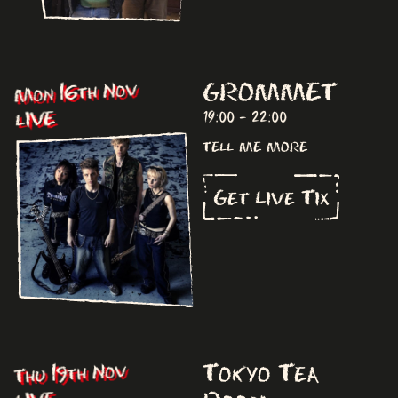
GROMMET
Mon 16th Nov
LIVE
19:00 - 22:00
tell me more
Get Live Tix
Tokyo Tea
Thu 19th Nov