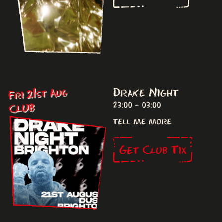
Drake Night
Fri 21st Aug
23:00 - 03:00
CLUB
tell me more
Get Club Tix