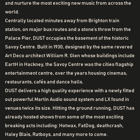
and nurture the most exciting new music from across the
world.
Centrally located minutes away from Brighton train
station, on major bus routes and a stone’s throw from the
Palace Pier, DUST occupies the basement of the historic
Savoy Centre. Built in 1930, designed by the same revered
Art Deco architect William R. Glen whose buildings include
EartH in Hackney, the Savoy Centre was the cities flagship
entertainment centre, over the years housing cinemas,
restaurants, cafés and dance halls.
DUST delivers a high quality experience with a newly fitted
out powerful Martin Audio sound system and LX found in
venues twice its size. Hitting the ground running, DUST has
already hosted shows from some of the most exciting
breaking acts including: Hotwax, FatDog, deathcrash,
Haley Blais, Ratboys, and many more to come.