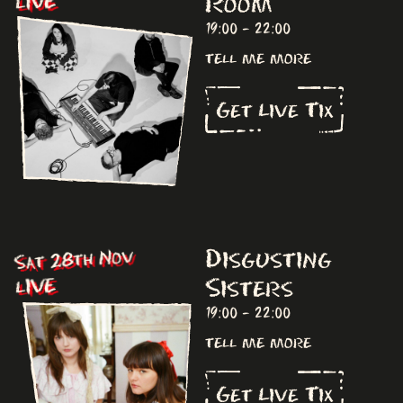
Room
LIVE
19:00 - 22:00
tell me more
Get Live Tix
Disgusting
Sat 28th Nov
Sisters
LIVE
19:00 - 22:00
tell me more
Get Live Tix