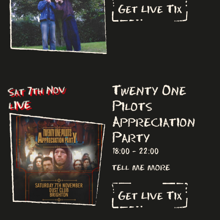
Get Live Tix
Twenty One
Sat 7th Nov
Pilots
LIVE
Appreciation
Party
18:00 - 22:00
tell me more
Get Live Tix