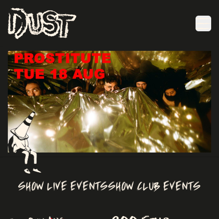
Ope
Item
2
of
SHOW LIVE EVENTS
SHOW CLUB EVENTS
7