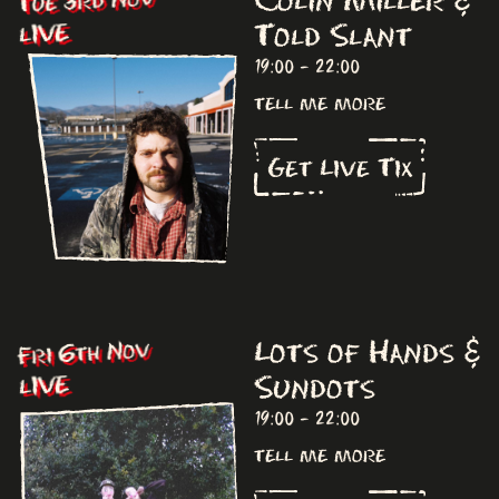
Tue 3rd Nov
Told Slant
LIVE
19:00 - 22:00
tell me more
Get Live Tix
Lots of Hands &
Fri 6th Nov
Sundots
LIVE
19:00 - 22:00
tell me more