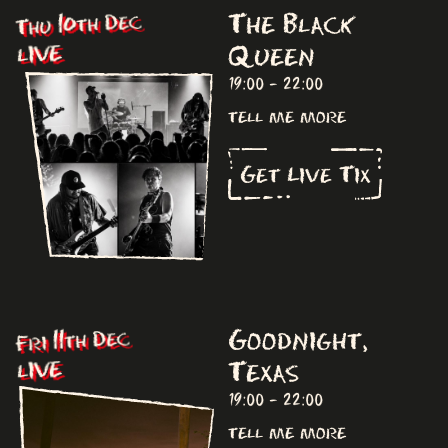
The Black
Thu 10th Dec
Queen
LIVE
19:00 - 22:00
tell me more
Get Live Tix
Goodnight,
Fri 11th Dec
Texas
LIVE
19:00 - 22:00
tell me more