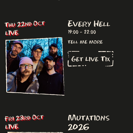
Every Hell
Thu 22nd Oct
LIVE
19:00 - 22:00
tell me more
Get Live Tix
Mutations
Fri 23rd Oct
2026
LIVE