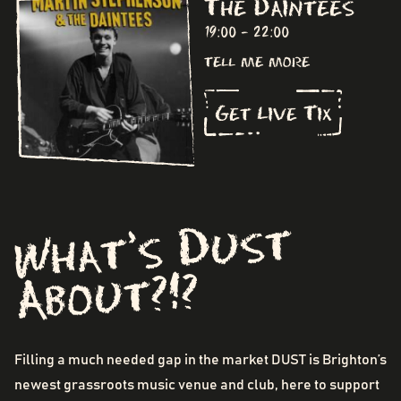
The Daintees
19:00 - 22:00
tell me more
Get Live Tix
What's Dust
About?!?
Filling a much needed gap in the market DUST is Brighton’s
newest grassroots music venue and club, here to support