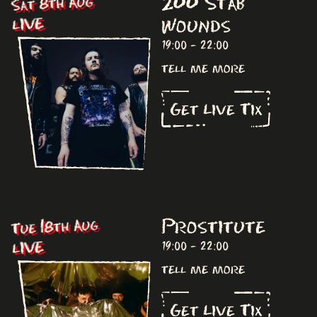
200 Stab
Sat 8th Aug
Wounds
LIVE
19:00 - 22:00
tell me more
Get Live Tix
Prostitute
Tue 18th Aug
LIVE
19:00 - 22:00
tell me more
Get Live Tix