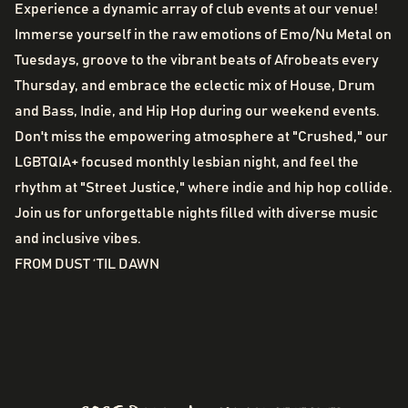
Experience a dynamic array of club events at our venue!
Immerse yourself in the raw emotions of Emo/Nu Metal on
Tuesdays, groove to the vibrant beats of Afrobeats every
Thursday, and embrace the eclectic mix of House, Drum
and Bass, Indie, and Hip Hop during our weekend events.
Don't miss the empowering atmosphere at "Crushed," our
LGBTQIA+ focused monthly lesbian night, and feel the
rhythm at "Street Justice," where indie and hip hop collide.
Join us for unforgettable nights filled with diverse music
and inclusive vibes.
FROM DUST ‘TIL DAWN